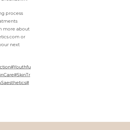
ing process
eatments
rn more about
etics.com or
your next
ction
#Youthfu
inCare
#SkinTr
Saesthetics
#