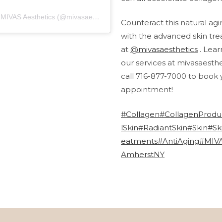
A post shared by MIVAS Aesthetics (@mivasaesthetics)
Counteract this natural ag
with the advanced skin tr
at
@mivasaesthetics
. Lea
our services at mivasaesth
call 716-877-7000 to book 
appointment!
#Collagen
#CollagenProdu
lSkin
#RadiantSkin
#Skin
#Sk
eatments
#AntiAging
#MIVA
AmherstNY