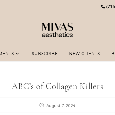
(71
MENTS
SUBSCRIBE
NEW CLIENTS
B
ABC’s of Collagen Killers
Post
August 7, 2024
published: