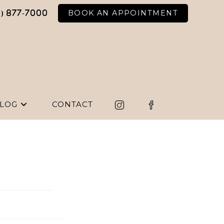
BOOK AN APPOINTMENT
6) 877-7000
LOG
CONTACT