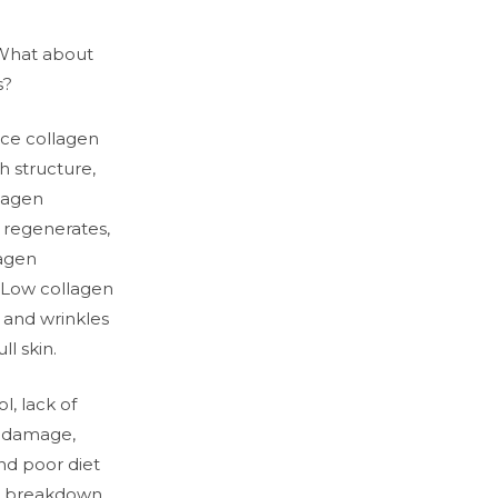
What about
s?
uce collagen
h structure,
llagen
 regenerates,
lagen
 Low collagen
s and wrinkles
ll skin.
ol, lack of
n damage,
nd poor diet
en breakdown.