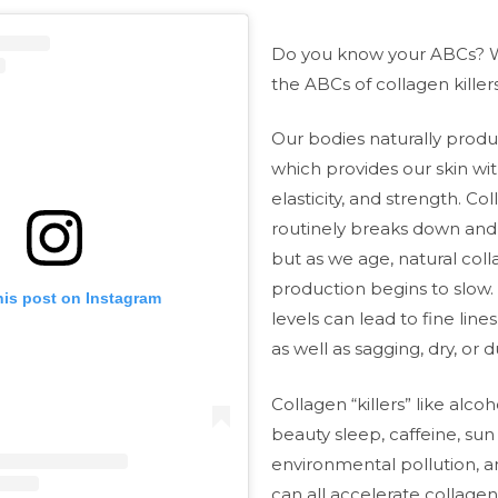
Do you know your ABCs? 
the ABCs of collagen killer
Our bodies naturally prod
which provides our skin wit
elasticity, and strength. Co
routinely breaks down and
but as we age, natural col
production begins to slow.
his post on Instagram
levels can lead to fine line
as well as sagging, dry, or du
Collagen “killers” like alcoh
beauty sleep, caffeine, su
environmental pollution, a
can all accelerate collag