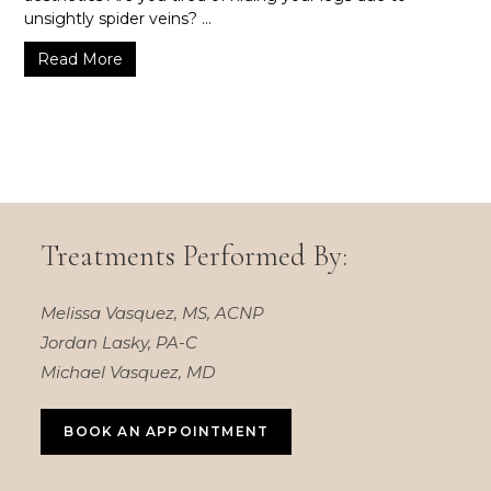
unsightly spider veins? ...
Read More
Treatments Performed By:
Melissa Vasquez, MS, ACNP
Jordan Lasky, PA-C
Michael Vasquez, MD
BOOK AN APPOINTMENT