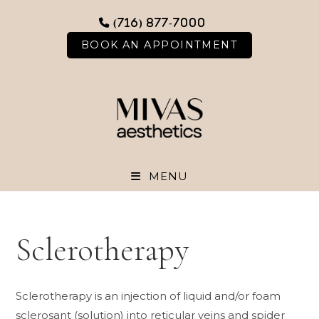
Skip
(716) 877-7000
to
content
BOOK AN APPOINTMENT
MENU
Sclerotherapy
Sclerotherapy is an injection of liquid and/or foam
sclerosant (solution) into reticular veins and spider