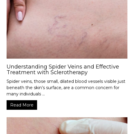
Understanding Spider Veins and Effective
Treatment with Sclerotherapy
Spider veins, those small, dilated blood vessels visible just
beneath the skin’s surface, are a common concern for
many individuals ...
Read More