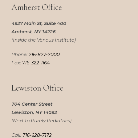
Amherst Office
4927 Main St, Suite 400
Amherst, NY 14226
(Inside the Venous Institute)
Phone:
716-877-7000
Fax:
716-322-1164
Lewiston Office
704 Center Street
Lewiston, NY 14092
(Next to Purely Pediatrics)
Call:
716-628-7172