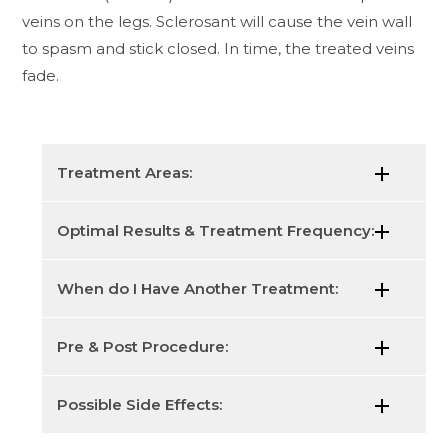
veins on the legs. Sclerosant will cause the vein wall
to spasm and stick closed. In time, the treated veins
fade.
Treatment Areas:
Optimal Results & Treatment Frequency:
When do I Have Another Treatment:
Pre & Post Procedure:
Possible Side Effects: