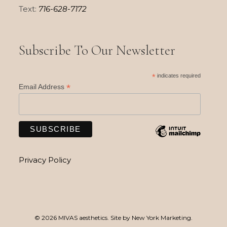
Text:
716-628-7172
Subscribe To Our Newsletter
*
indicates required
*
Email Address
Privacy Policy
© 2026 MIVAS aesthetics. Site by
New York Marketing
.