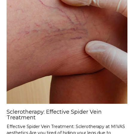
Sclerotherapy: Effective Spider Vein
Treatment
Effective Spider Vein Treatment: Sclerotherapy at MIVAS
aesthetics Are you tired of hiding your legs due to