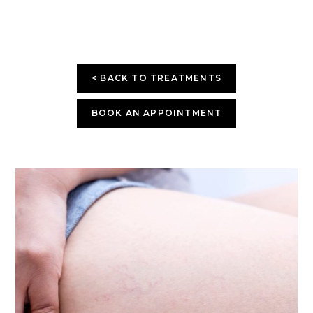
< BACK TO TREATMENTS
BOOK AN APPOINTMENT