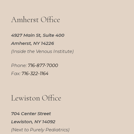
Amherst Office
4927 Main St, Suite 400
Amherst, NY 14226
(Inside the Venous Institute)
Phone:
716-877-7000
Fax:
716-322-1164
Lewiston Office
704 Center Street
Lewiston, NY 14092
(Next to Purely Pediatrics)