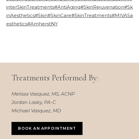
interSkinTreatments
#AntiAging
#SkinRejuvenation
#Sk
inAesthetics
#Skin
#SkinCare
#SkinTreatments
#MIVASa
esthetics
#AmherstNY
Treatments Performed By:
Melissa Vasquez, MS, ACNP
Jordan Lasky, PA-C
Michael Vasquez, MD
BOOK AN APPOINTMENT