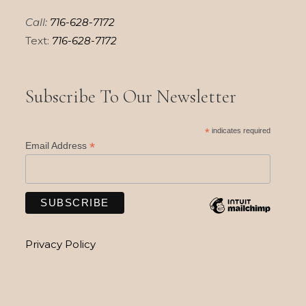
Call:
716-628-7172
Text:
716-628-7172
Subscribe To Our Newsletter
*
indicates required
*
Email Address
Privacy Policy