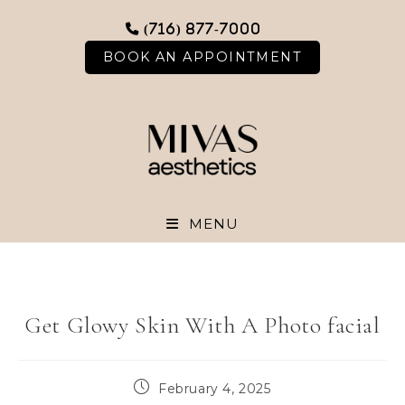
Skip
(716) 877-7000
to
content
BOOK AN APPOINTMENT
MENU
Get Glowy Skin With A Photo facial
Post
February 4, 2025
published: