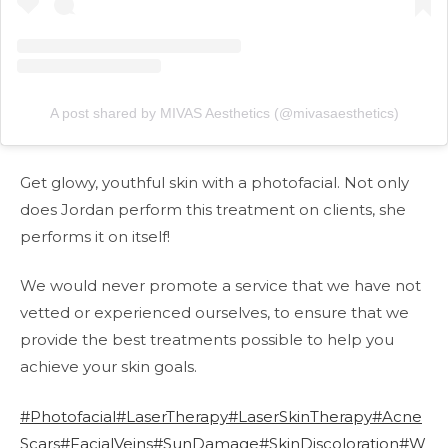
A post shared by MIVAS Aesthetics (@mivasaesthetics)
Get glowy, youthful skin with a photofacial. Not only
does Jordan perform this treatment on clients, she
performs it on itself!
We would never promote a service that we have not
vetted or experienced ourselves, to ensure that we
provide the best treatments possible to help you
achieve your skin goals.
#Photofacial
#LaserTherapy
#LaserSkinTherapy
#Acne
Scars
#FacialVeins
#SunDamage
#SkinDiscoloration
#W