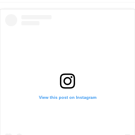
View this post on Instagram