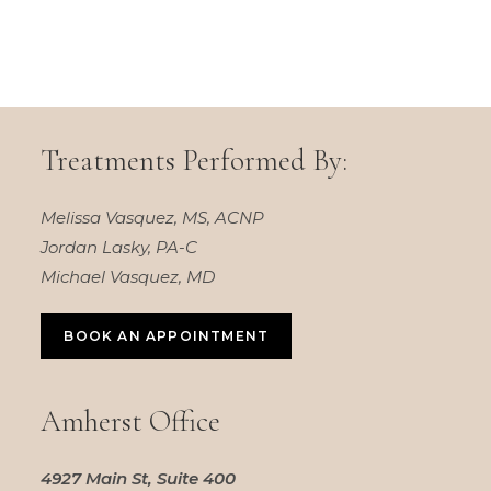
Treatments Performed By:
Melissa Vasquez, MS, ACNP
Jordan Lasky, PA-C
Michael Vasquez, MD
BOOK AN APPOINTMENT
Amherst Office
4927 Main St, Suite 400