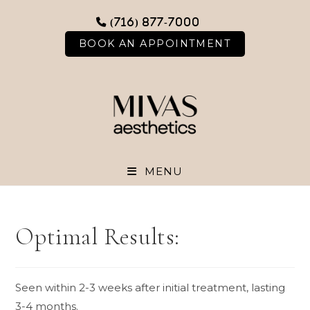
Skip
(716) 877-7000
to
content
BOOK AN APPOINTMENT
MENU
Optimal Results:
Seen within 2-3 weeks after initial treatment, lasting
3-4 months.