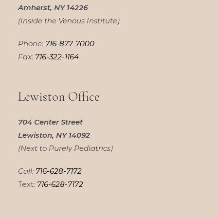
Amherst, NY 14226
(Inside the Venous Institute)
Phone:
716-877-7000
Fax:
716-322-1164
Lewiston Office
704 Center Street
Lewiston, NY 14092
(Next to Purely Pediatrics)
Call:
716-628-7172
Text:
716-628-7172