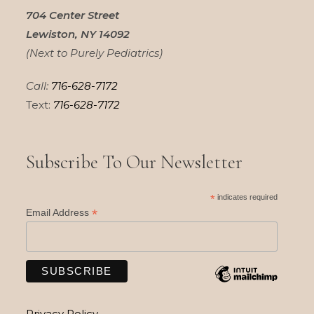
704 Center Street
Lewiston, NY 14092
(Next to Purely Pediatrics)
Call:
716-628-7172
Text:
716-628-7172
Subscribe To Our Newsletter
*
indicates required
*
Email Address
Privacy Policy