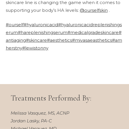
skincare line is changing the game when it comes to
supporting your body’s HA levels:
@ourselfskin
.
#ourself
#hyaluronicacid
#hyaluronicacidreplenishings
erum
#hareplenishingserum
#medicalgradeskincare
#
antiaging
#skincare
#aesthetics
#mivasaeasthetics
#am
herstny
#lewistonny
Treatments Performed By:
Melissa Vasquez, MS, ACNP
Jordan Lasky, PA-C
Michael Vasquez, MD