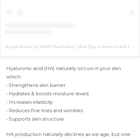
A post shared by MIVAS Aesthetics | Med Spa in Amherst and Lewiston, NY (@mivasaesthetics)
Hyaluronic acid (HA) naturally occurs in your skin
which:
• Strengthens skin barrier
• Hydrates & boosts moisture levels
• Increases elasticity
• Reduces fine lines and wrinkles
• Supports skin structure
HA production naturally declines as we age, but one