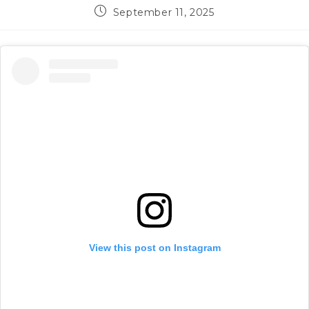
Post
September 11, 2025
published:
View this post on Instagram