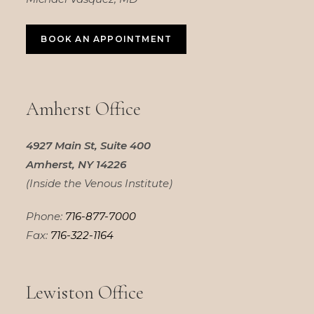
BOOK AN APPOINTMENT
Amherst Office
4927 Main St, Suite 400
Amherst, NY 14226
(Inside the Venous Institute)
Phone:
716-877-7000
Fax:
716-322-1164
Lewiston Office