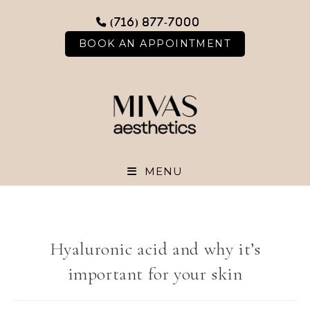
Skip
(716) 877-7000
to
content
BOOK AN APPOINTMENT
MENU
Hyaluronic acid and why it’s
important for your skin