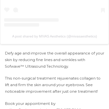
A post shared by MIVAS Aesthetics (@mivasaesthetics)
Defy age and improve the overall appearance of your
skin by reducing fine lines and wrinkles with
Sofwave™ Ultrasound Technology.
This non-surgical treatment rejuvenates collagen to
lift and firm the skin around your eyebrows. See
noticeable improvement after just one treatment!
Book your appointment by