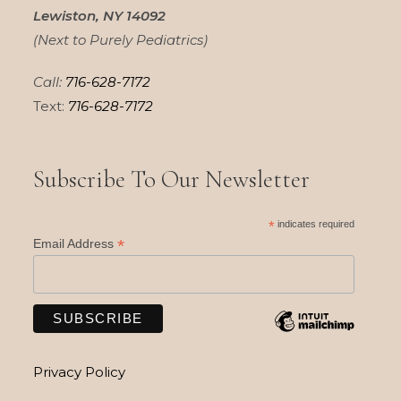
Lewiston, NY 14092
(Next to Purely Pediatrics)
Call:
716-628-7172
Text:
716-628-7172
Subscribe To Our Newsletter
*
indicates required
*
Email Address
Privacy Policy