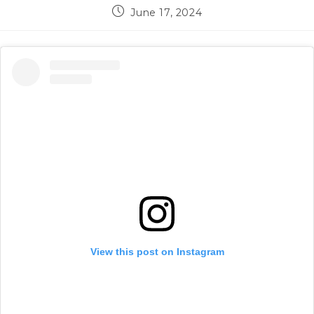
Post
June 17, 2024
published:
View this post on Instagram