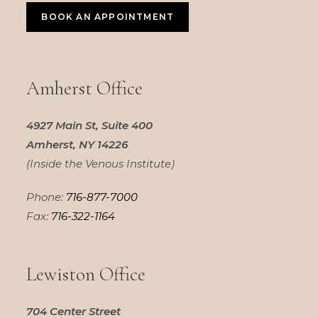
BOOK AN APPOINTMENT
Amherst Office
4927 Main St, Suite 400
Amherst, NY 14226
(Inside the Venous Institute)
Phone:
716-877-7000
Fax:
716-322-1164
Lewiston Office
704 Center Street