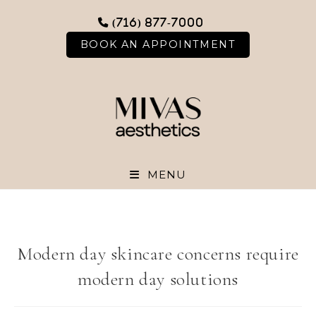
Skip
(716) 877-7000
to
content
BOOK AN APPOINTMENT
MENU
Modern day skincare concerns require
modern day solutions