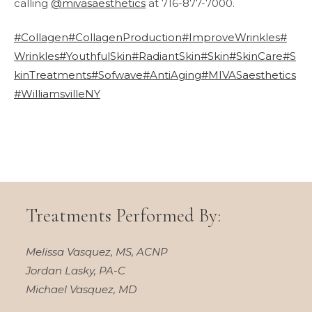
calling
@mivasaesthetics
at 716-877-7000.
#Collagen
#CollagenProduction
#ImproveWrinkles
#
Wrinkles
#YouthfulSkin
#RadiantSkin
#Skin
#SkinCare
#S
kinTreatments
#Sofwave
#AntiAging
#MIVASaesthetics
#WilliamsvilleNY
Treatments Performed By:
Melissa Vasquez, MS, ACNP
Jordan Lasky, PA-C
Michael Vasquez, MD