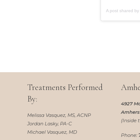
Treatments Performed
Amher
By:
4927 Ma
Amherst
Melissa Vasquez, MS, ACNP
(Inside 
Jordan Lasky, PA-C
Michael Vasquez, MD
Phone: