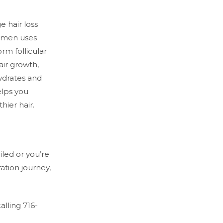
e hair loss
omen uses
m follicular
hair growth,
hydrates and
elps you
thier hair.
iled or you’re
ration journey,
lling 716-