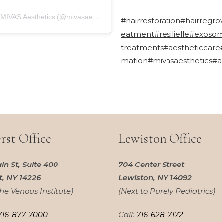
A post shared by MIVAS Aesthetics (@mivasaesthetics)
#hairrestoration
#hairregro
eatment
#resilielle
#exoso
treatments
#aestheticcare
mation
#mivasaesthetics
#a
st Office
Lewiston Office
in St, Suite 400
704 Center Street
, NY 14226
Lewiston, NY 14092
the Venous Institute)
(Next to Purely Pediatrics)
716-877-7000
Call:
716-628-7172