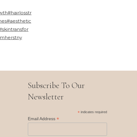
wth
#hairlosstr
mes
#aesthetic
#skintransfor
mherstny
Subscribe To Our
Newsletter
*
indicates required
*
Email Address