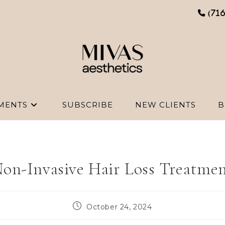
(71
MENTS
SUBSCRIBE
NEW CLIENTS
B
on-Invasive Hair Loss Treatme
Post
October 24, 2024
published: