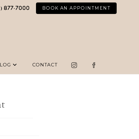
BOOK AN APPOINTMENT
6) 877-7000
LOG
CONTACT
nt