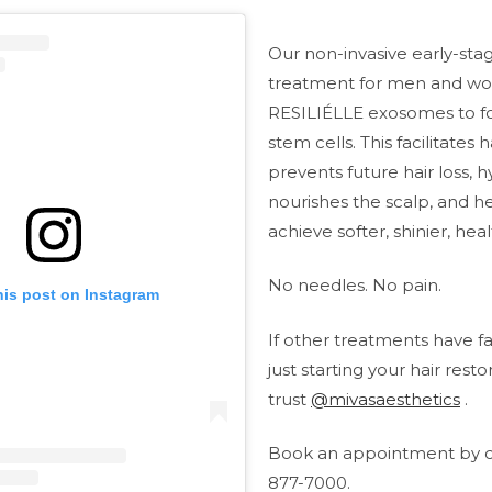
Our non-invasive early-stag
treatment for men and w
RESILIÉLLE exosomes to for
stem cells. This facilitates 
prevents future hair loss, 
nourishes the scalp, and h
achieve softer, shinier, heal
No needles. No pain.
his post on Instagram
If other treatments have fa
just starting your hair resto
trust
@mivasaesthetics
.
Book an appointment by ca
877-7000.