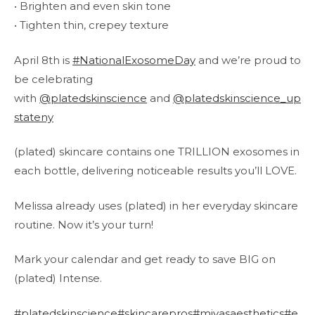
• Brighten and even skin tone
• Tighten thin, crepey texture
April 8th is
#NationalExosomeDay
and we’re proud to
be celebrating
with
@platedskinscience
and
@platedskinscience_up
stateny
(plated) skincare contains one TRILLION exosomes in
each bottle, delivering noticeable results you’ll LOVE.
Melissa already uses (plated) in her everyday skincare
routine. Now it’s your turn!
Mark your calendar and get ready to save BIG on
(plated) Intense.
#platedskinscience
#skincarepros
#mivasaesthetics
#e