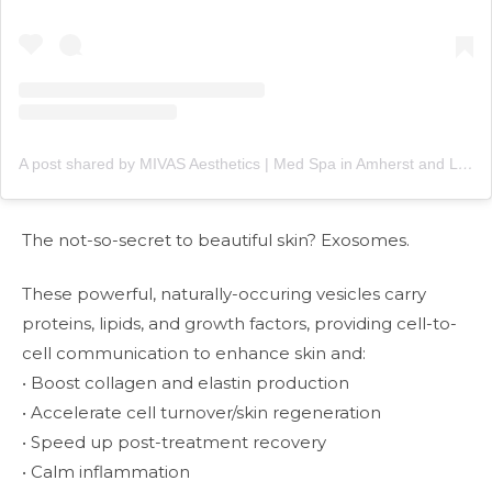
A post shared by MIVAS Aesthetics | Med Spa in Amherst and Lewiston, NY (@mivasaesthetics)
The not-so-secret to beautiful skin? Exosomes.
These powerful, naturally-occuring vesicles carry
proteins, lipids, and growth factors, providing cell-to-
cell communication to enhance skin and:
• Boost collagen and elastin production
• Accelerate cell turnover/skin regeneration
• Speed up post-treatment recovery
• Calm inflammation