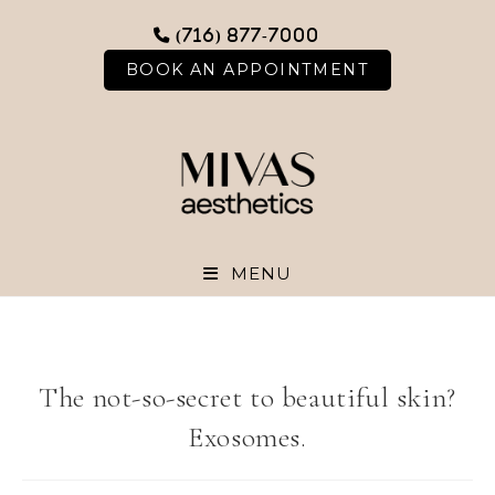
Skip
(716) 877-7000
to
content
BOOK AN APPOINTMENT
MENU
The not-so-secret to beautiful skin?
Exosomes.