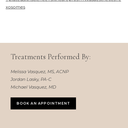
xosomes
Treatments Performed By:
Melissa Vasquez, MS, ACNP
Jordan Lasky, PA-C
Michael Vasquez, MD
BOOK AN APPOINTMENT