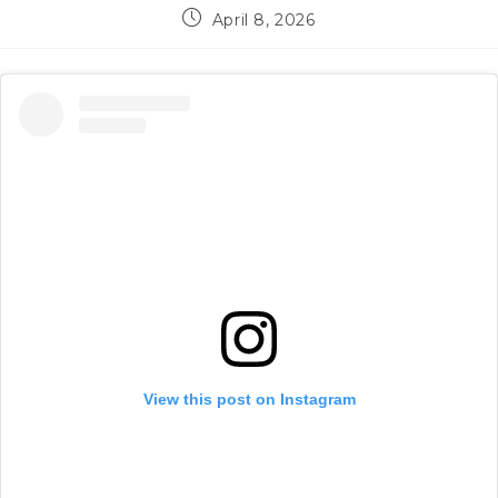
Post
April 8, 2026
published:
View this post on Instagram