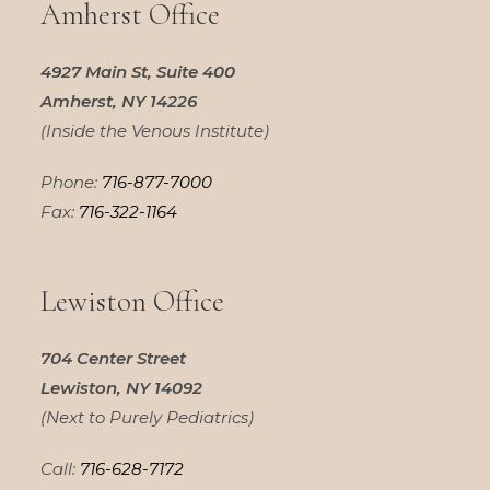
Amherst Office
4927 Main St, Suite 400
Amherst, NY 14226
(Inside the Venous Institute)
Phone:
716-877-7000
Fax:
716-322-1164
Lewiston Office
704 Center Street
Lewiston, NY 14092
(Next to Purely Pediatrics)
Call:
716-628-7172