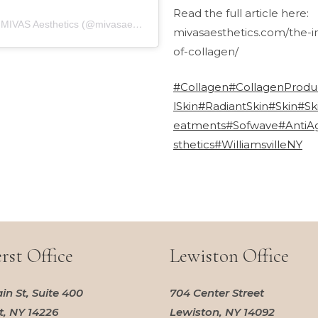
Read the full article here:
A post shared by MIVAS Aesthetics (@mivasaesthetics)
mivasaesthetics.com/the-
of-collagen/
#Collagen
#CollagenProdu
lSkin
#RadiantSkin
#Skin
#Sk
eatments
#Sofwave
#AntiA
sthetics
#WilliamsvilleNY
st Office
Lewiston Office
in St, Suite 400
704 Center Street
, NY 14226
Lewiston, NY 14092