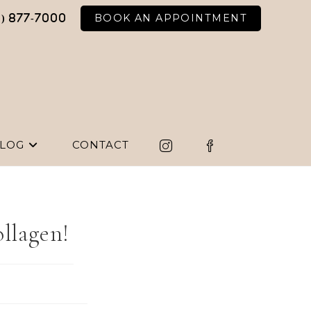
BOOK AN APPOINTMENT
6) 877-7000
LOG
CONTACT
ollagen!