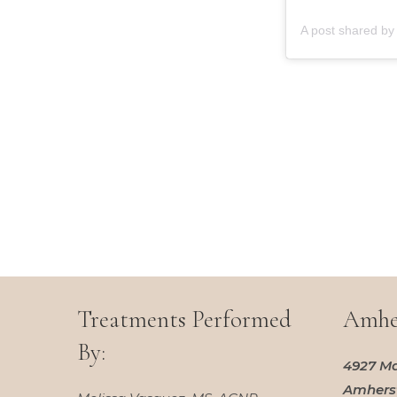
Treatments Performed
Amher
By:
4927 Ma
Amherst