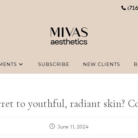
(71
MENTS
SUBSCRIBE
NEW CLIENTS
B
ret to youthful, radiant skin? C
Post
June 11, 2024
published: