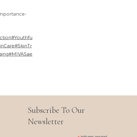
importance-
ction
#Youthfu
inCare
#SkinTr
ging
#MIVASae
Subscribe To Our
Newsletter
indicates required