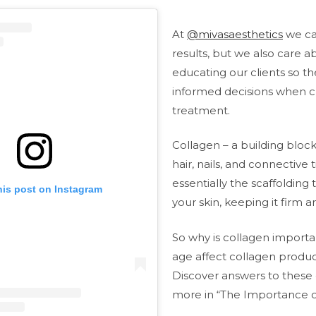
At
@mivasaesthetics
we ca
results, but we also care a
educating our clients so 
informed decisions when c
treatment.
Collagen – a building block 
hair, nails, and connective t
essentially the scaffolding
his post on Instagram
your skin, keeping it firm 
So why is collagen import
age affect collagen produc
Discover answers to these
more in “The Importance o