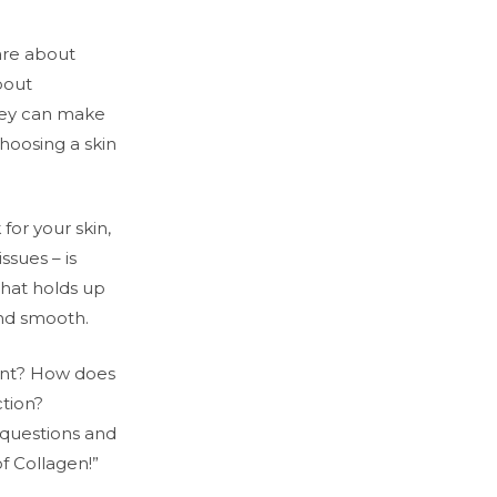
re about
bout
they can make
hoosing a skin
for your skin,
issues – is
 that holds up
and smooth.
ant? How does
tion?
 questions and
f Collagen!”