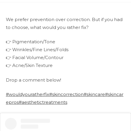
We prefer prevention over correction. But if you had
to choose, what would you rather fix?
👉 Pigmentation/Tone
👉 Wrinkles/Fine Lines/Folds
👉 Facial Volume/Contour
👉 Acne/Skin Texture
Drop a comment below!
#wouldyouratherfix
#skincorrection
#skincare
#skincar
epros
#aesthetictreatments