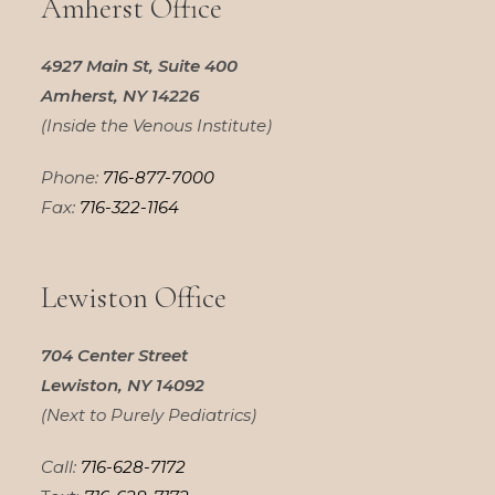
Amherst Office
4927 Main St, Suite 400
Amherst, NY 14226
(Inside the Venous Institute)
Phone:
716-877-7000
Fax:
716-322-1164
Lewiston Office
704 Center Street
Lewiston, NY 14092
(Next to Purely Pediatrics)
Call:
716-628-7172