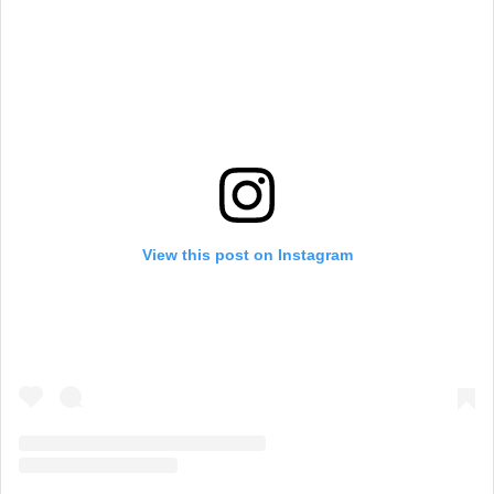
View this post on Instagram