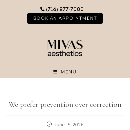
Skip
(716) 877-7000
to
content
BOOK AN APPOINTMENT
MENU
We prefer prevention over correction
Post
June 15, 2026
published: