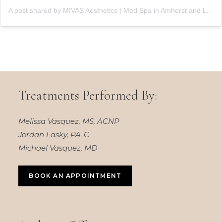
A post shared by MIVAS Aesthetics | Med Spa in Amherst and Lewiston, NY (@mivasaesthetics)
Treatments Performed By:
Melissa Vasquez, MS, ACNP
Jordan Lasky, PA-C
Michael Vasquez, MD
BOOK AN APPOINTMENT