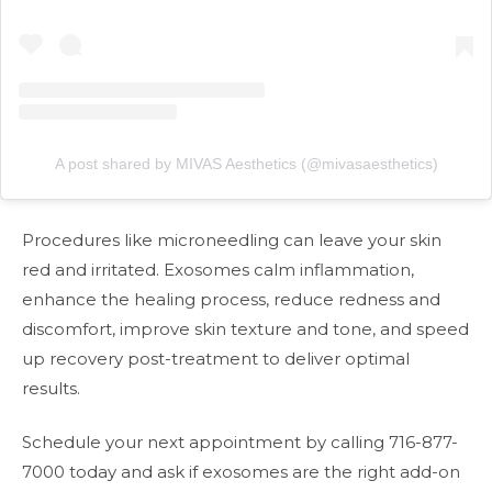
A post shared by MIVAS Aesthetics (@mivasaesthetics)
Procedures like microneedling can leave your skin
red and irritated. Exosomes calm inflammation,
enhance the healing process, reduce redness and
discomfort, improve skin texture and tone, and speed
up recovery post-treatment to deliver optimal
results.
Schedule your next appointment by calling 716-877-
7000 today and ask if exosomes are the right add-on