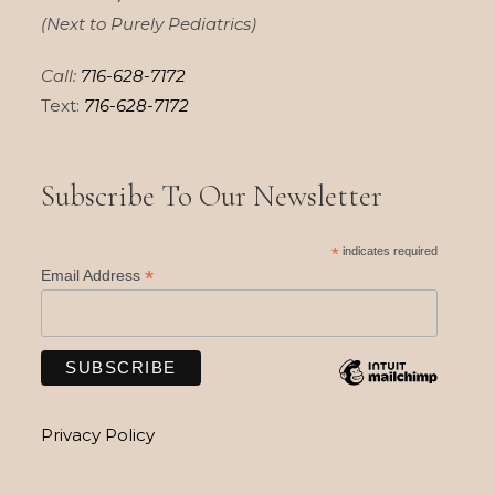
(Next to Purely Pediatrics)
Call:
716-628-7172
Text:
716-628-7172
Subscribe To Our Newsletter
*
indicates required
*
Email Address
Privacy Policy