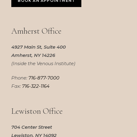
BOOK AN APPOINTMENT
Amherst Office
4927 Main St, Suite 400
Amherst, NY 14226
(Inside the Venous Institute)
Phone:
716-877-7000
Fax:
716-322-1164
Lewiston Office
704 Center Street
Lewiston, NY 14092