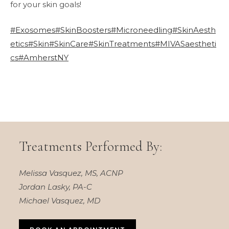
for your skin goals!
#Exosomes
#SkinBoosters
#Microneedling
#SkinAesth
etics
#Skin
#SkinCare
#SkinTreatments
#MIVASaestheti
cs
#AmherstNY
Treatments Performed By:
Melissa Vasquez, MS, ACNP
Jordan Lasky, PA-C
Michael Vasquez, MD