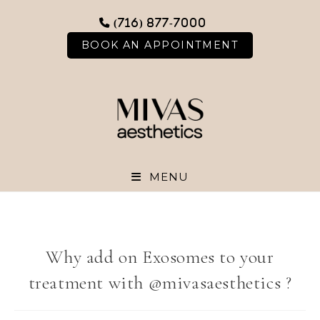
Skip
(716) 877-7000
to
content
BOOK AN APPOINTMENT
MENU
Why add on Exosomes to your
treatment with @mivasaesthetics ?