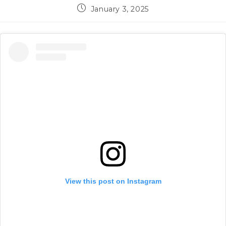
Post
January 3, 2025
published:
View this post on Instagram