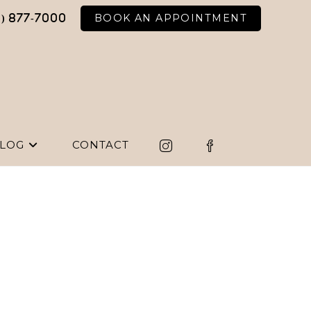
BOOK AN APPOINTMENT
6) 877-7000
LOG
CONTACT