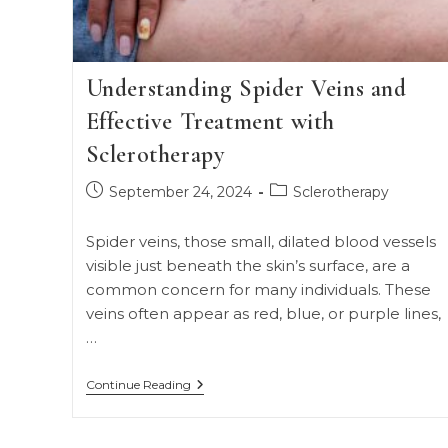
Understanding Spider Veins and
Effective Treatment with
Sclerotherapy
Post
Post
September 24, 2024
Sclerotherapy
published:
category:
Spider veins, those small, dilated blood vessels
visible just beneath the skin’s surface, are a
common concern for many individuals. These
veins often appear as red, blue, or purple lines,
…
Understanding
Continue Reading
Spider
Veins
And