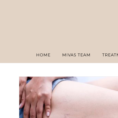
Skip
to
content
HOME
MIVAS TEAM
TREAT