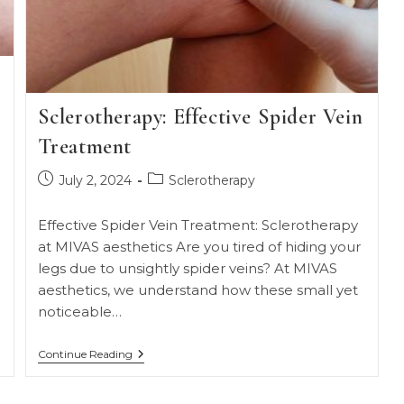
Sclerotherapy: Effective Spider Vein
Treatment
Post
Post
July 2, 2024
Sclerotherapy
published:
category:
Effective Spider Vein Treatment: Sclerotherapy
at MIVAS aesthetics Are you tired of hiding your
legs due to unsightly spider veins? At MIVAS
aesthetics, we understand how these small yet
noticeable…
Sclerotherapy:
Continue Reading
Effective
Spider
Vein