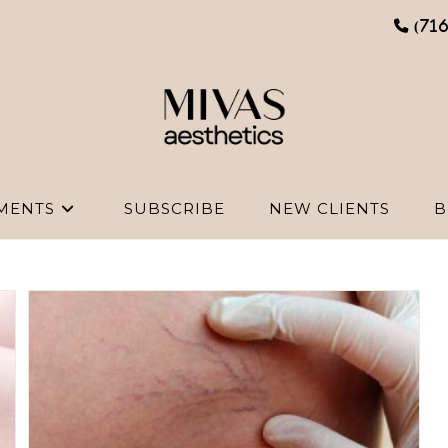
(71
MENTS
SUBSCRIBE
NEW CLIENTS
B